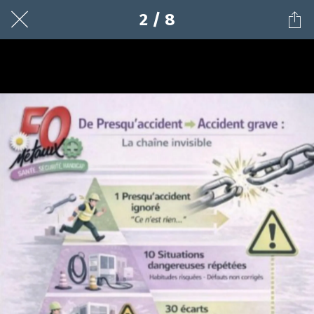
2 / 8