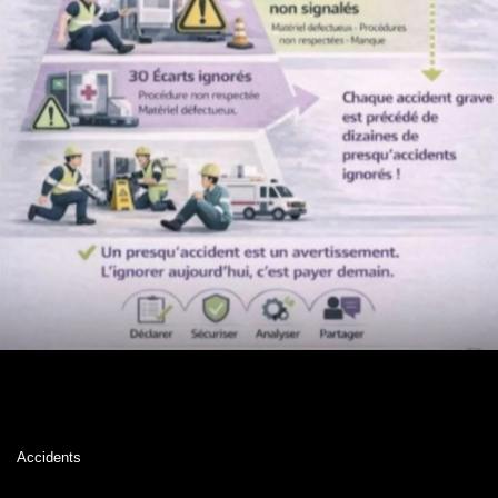
Accidents